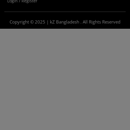
Login / Register
Copyright © 2025 | kZ Bangladesh . All Rights Reserved