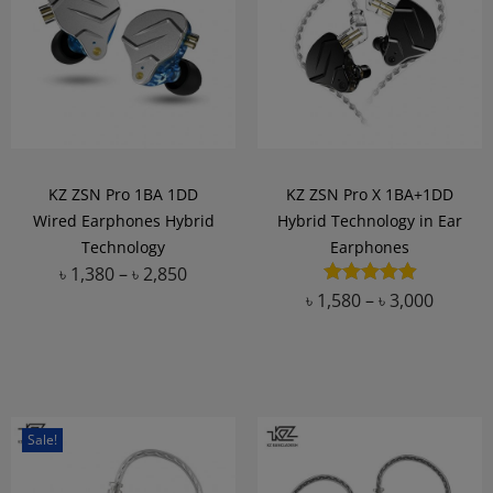
KZ ZSN Pro 1BA 1DD
KZ ZSN Pro X 1BA+1DD
Wired Earphones Hybrid
Hybrid Technology in Ear
Technology
Earphones
৳
1,380
–
৳
2,850
৳
1,580
–
৳
3,000
Add to Wishlist
Add to Wishlist
Sale!