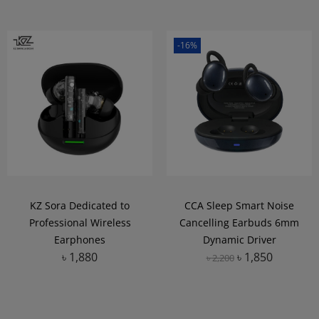
-16%
KZ Sora Dedicated to
CCA Sleep Smart Noise
Professional Wireless
Cancelling Earbuds 6mm
Earphones
Dynamic Driver
৳
1,880
৳
1,850
৳
2,200
Add to Wishlist
Add to Wishlist