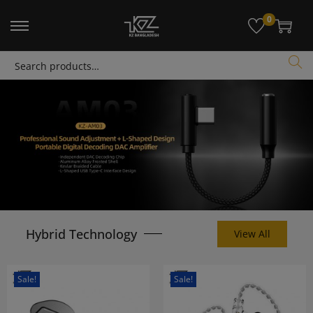
modal-check
0
Search
Hybrid Technology
View All
Sale!
Sale!