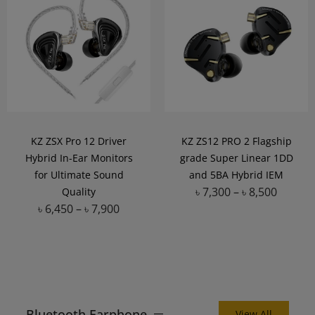
KZ ZSX Pro 12 Driver
KZ ZS12 PRO 2 Flagship
Hybrid In-Ear Monitors
grade Super Linear 1DD
for Ultimate Sound
and 5BA Hybrid IEM
৳
7,300
–
৳
8,500
Quality
৳
6,450
–
৳
7,900
Add to Wishlist
Add to Wishlist
Bluetooth Earphone
View All