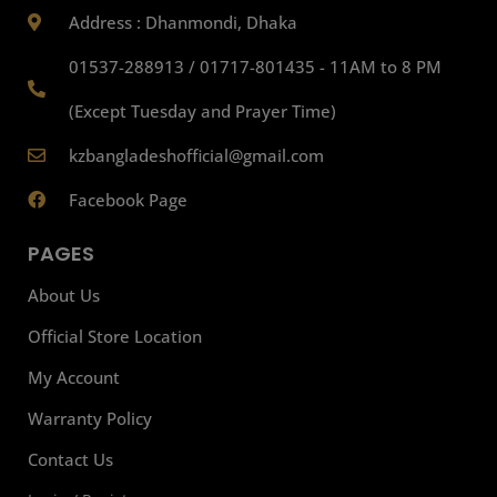
Address : Dhanmondi, Dhaka
01537-288913 / 01717-801435 - 11AM to 8 PM
(Except Tuesday and Prayer Time)
kzbangladeshofficial@gmail.com
Facebook Page
PAGES
About Us
Official Store Location
My Account
Warranty Policy
Contact Us