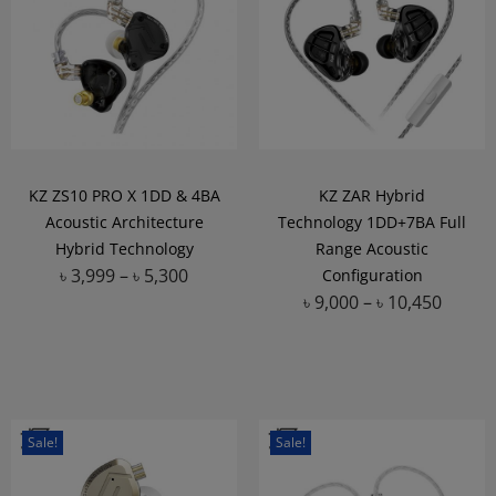
KZ ZS10 PRO X 1DD & 4BA
KZ ZAR Hybrid
Acoustic Architecture
Technology 1DD+7BA Full
Hybrid Technology
Range Acoustic
৳
3,999
–
৳
5,300
Configuration
৳
9,000
–
৳
10,450
Add to Wishlist
Add to Wishlist
Sale!
Sale!