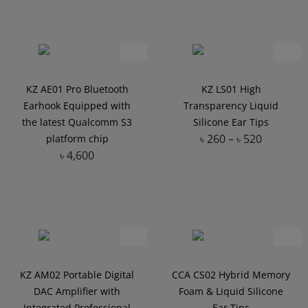
KZ AE01 Pro Bluetooth
KZ LS01 High
Earhook Equipped with
Transparency Liquid
the latest Qualcomm S3
Silicone Ear Tips
৳
260
–
৳
520
platform chip
৳
4,600
Add to Wishlist
Add to Wishlist
KZ AM02 Portable Digital
CCA CS02 Hybrid Memory
DAC Amplifier with
Foam & Liquid Silicone
Integrated Professional
Ear Tips