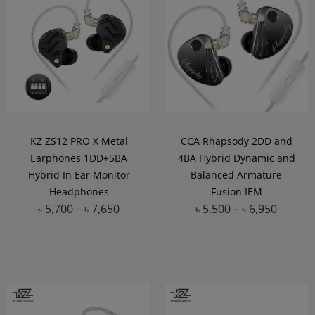
KZ ZS12 PRO X Metal
CCA Rhapsody 2DD and
Earphones 1DD+5BA
4BA Hybrid Dynamic and
Hybrid In Ear Monitor
Balanced Armature
Headphones
Fusion IEM
৳
5,700
–
৳
7,650
৳
5,500
–
৳
6,950
Add to Wishlist
Add to Wishlist