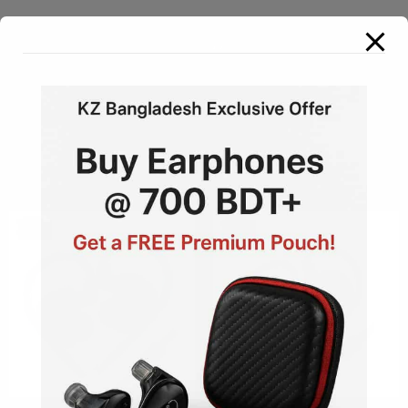
Dynamic Drive
View All
Sale!
Sale!