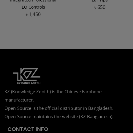
৳
650
EQ Controls
৳
1,450
Add to Wishlist
Add to Wishlist
KZ (Knowledge Zenith) is the Chinese Earphone
manufacturer.
Open Source is the official distributor in Bangladesh.
Open Source maintains the website (KZ Bangladesh).
CONTACT INFO