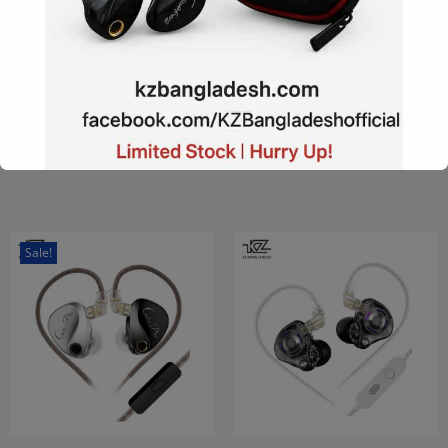
KZ EDX Pro X The
KZ Dawn Super Linear
Pinnacle In The Single
Dynamic Driver IEM with
Dynamic Driver
MIC
৳
770
–
৳
2,350
৳
470
–
৳
590
Add to Wishlist
Add to Wishlist
This will close in
15
seconds
Sale!