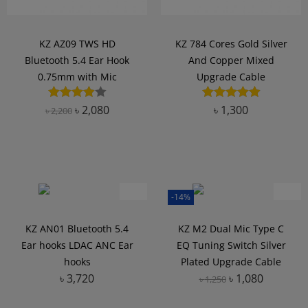
KZ AZ09 TWS HD
KZ 784 Cores Gold Silver
Bluetooth 5.4 Ear Hook
And Copper Mixed
0.75mm with Mic
Upgrade Cable
৳
2,080
৳
1,300
৳
2,200
Add to Wishlist
Add to Wishlist
-14%
KZ AN01 Bluetooth 5.4
KZ M2 Dual Mic Type C
Ear hooks LDAC ANC Ear
EQ Tuning Switch Silver
hooks
Plated Upgrade Cable
৳
3,720
৳
1,080
৳
1,250
Add to Wishlist
Add to Wishlist