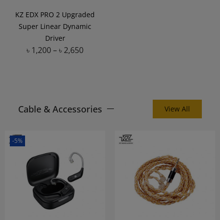
KZ EDX PRO 2 Upgraded
Super Linear Dynamic
Driver
৳
1,200
–
৳
2,650
Add to Wishlist
Cable & Accessories
View All
-5%