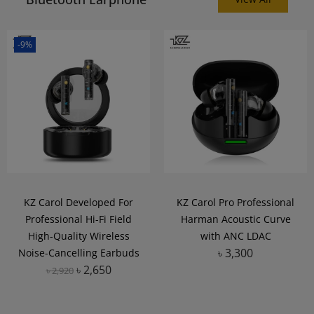
-9%
KZ Carol Developed For
KZ Carol Pro Professional
Professional Hi-Fi Field
Harman Acoustic Curve
High-Quality Wireless
with ANC LDAC
৳
3,300
Noise-Cancelling Earbuds
৳
2,650
৳
2,920
Add to Wishlist
Add to Wishlist