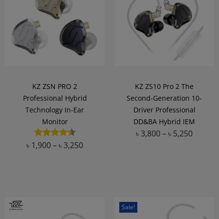
KZ ZSN PRO 2
KZ ZS10 Pro 2 The
Professional Hybrid
Second-Generation 10-
Technology In-Ear
Driver Professional
Monitor
DD&BA Hybrid IEM
৳
3,800
–
৳
5,250
৳
1,900
–
৳
3,250
Add to Wishlist
Add to Wishlist
Sale!