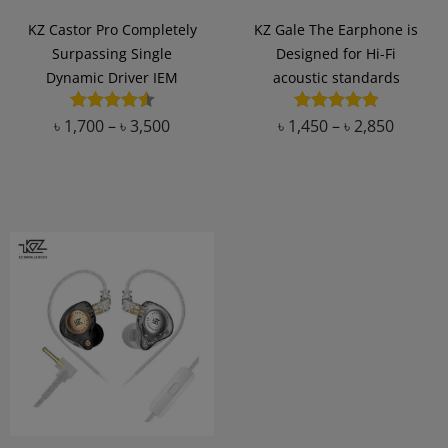
KZ Castor Pro Completely
KZ Gale The Earphone is
Surpassing Single
Designed for Hi-Fi
Dynamic Driver IEM
acoustic standards
৳
1,700
–
৳
3,500
৳
1,450
–
৳
2,850
Add to Wishlist
Add to Wishlist