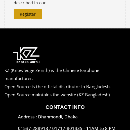
described in our
privacy policy
.
Register
KZ (Knowledge Zenith) is the Chinese Earphone
manufacturer.
Open Source is the official distributor in Bangladesh.
Open Source maintains the website (KZ Bangladesh).
CONTACT INFO
Address : Dhanmondi, Dhaka
01537-288913 / 01717-801435 - 11AM to 8 PM