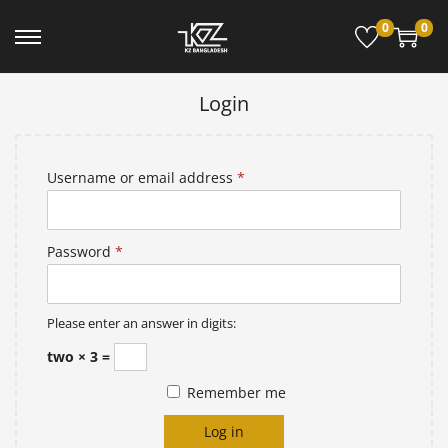
0
0
Login
Username or email address
*
Password
*
Please enter an answer in digits:
two × 3 =
Remember me
Log in