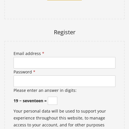
Lost your password?
Register
Email address
*
Password
*
Please enter an answer in digits:
19 − seventeen =
Your personal data will be used to support your
experience throughout this website, to manage
access to your account, and for other purposes