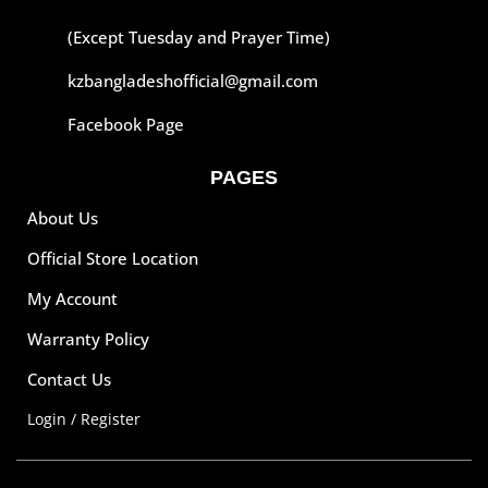
(Except Tuesday and Prayer Time)
kzbangladeshofficial@gmail.com
Facebook Page
PAGES
About Us
Official Store Location
My Account
Warranty Policy
Contact Us
Login / Register