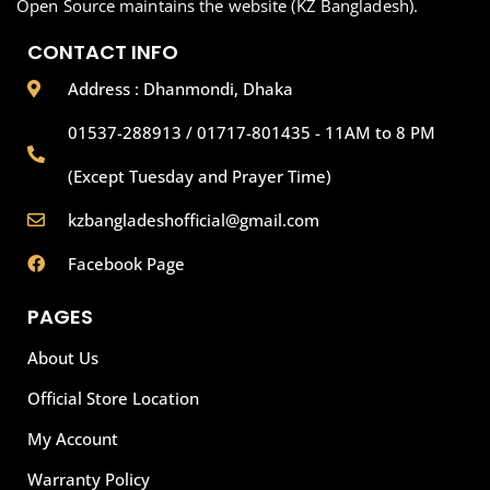
Open Source maintains the website (KZ Bangladesh).
CONTACT INFO
Address : Dhanmondi, Dhaka
01537-288913 / 01717-801435 - 11AM to 8 PM
(Except Tuesday and Prayer Time)
kzbangladeshofficial@gmail.com
Facebook Page
PAGES
About Us
Official Store Location
My Account
Warranty Policy