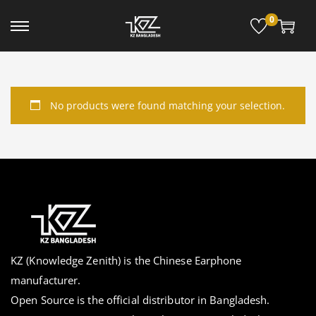
0
No products were found matching your selection.
KZ (Knowledge Zenith) is the Chinese Earphone
manufacturer.
Open Source is the official distributor in Bangladesh.