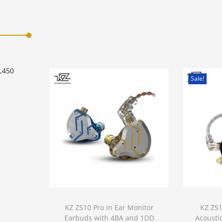
Add to Wishlist
0,450
Sale!
KZ ZS10 Pro in Ear Monitor
KZ ZS
Earbuds with 4BA and 1DD
Acousti