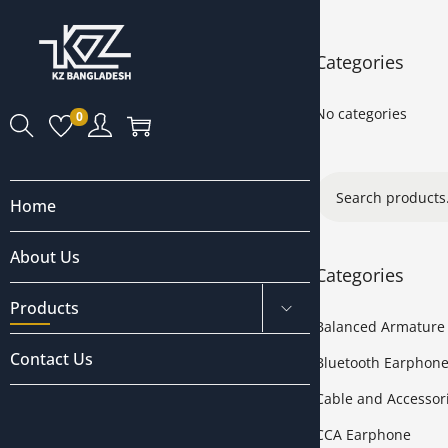
Categories
No categories
0
Home
About Us
Categories
Products
Balanced Armature
Contact Us
Bluetooth Earphon
Cable and Accessor
CCA Earphone