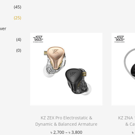
Add to Wishlist
(45)
(25)
ver
(4)
(0)
KZ ZEX Pro Electrostatic &
KZ ZNA 
Dynamic & Balanced Armature
& Ca
৳
2,700
–
৳
3,800
৳