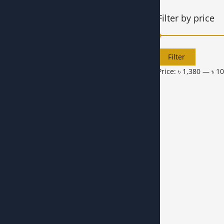
Filter by price
Filter
Price:
৳ 1,380
—
৳ 1