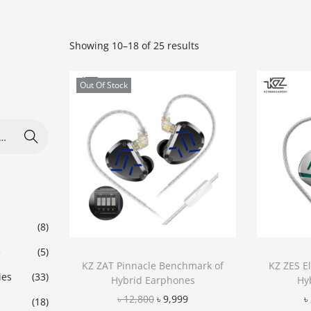
Showing
10
–
18
of 25 results
Out Of Stock
Search
(8)
e
(5)
KZ ZAT Pinnacle Benchmark of
KZ ZES E
ies
(33)
Hybrid Earphones
Hy
৳
12,800
৳
9,999
৳
(18)