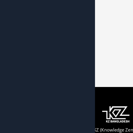
KZ (Knowledge Zeni