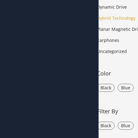
Dynamic Drive
Hybrid Technology
Planar Magnetic Dri
Earphones
Uncategorized
Color
Black
Blue
Filter By
Black
Blue