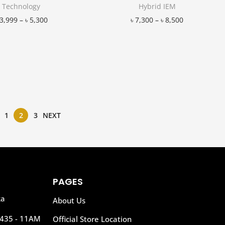
Technology
Hybrid IEM
3,999
–
৳
5,300
৳
7,300
–
৳
8,500
Add to Wishlist
Add to Wishlist
1
2
3
NEXT
PAGES
ka
About Us
435 - 11AM
Official Store Location