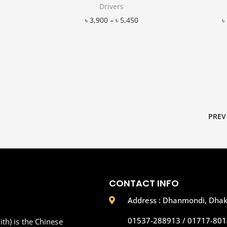
Drivers
৳
3,900
–
৳
5,450
৳
Add to Wishlist
PREV
CONTACT INFO
Address : Dhanmondi, Dha
01537-288913 / 01717-801
th) is the Chinese