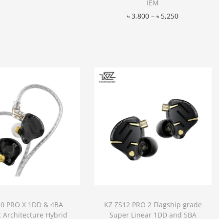
IEM
Add to Wishlist
৳
3,800
–
৳
5,250
Add to Wishlist
10 PRO X 1DD & 4BA
KZ ZS12 PRO 2 Flagship grade
c Architecture Hybrid
Super Linear 1DD and 5BA