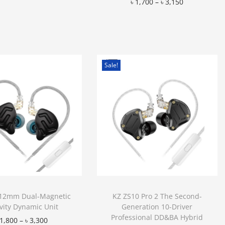
৳
1,700
–
৳
3,150
Add to Wishlist
Add to Wishlist
Sale!
12mm Dual-Magnetic
KZ ZS10 Pro 2 The Second-
vity Dynamic Unit
Generation 10-Driver
Professional DD&BA Hybrid
1,800
–
৳
3,300