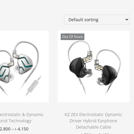
Out Of Stock
lectrostatic & Dynamic
KZ ZEX Electrostatic Dynamic
brid Technology
Driver Hybrid Earphone
Detachable Cable
2,800
–
৳
4,150