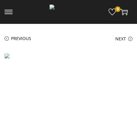
0
PREVIOUS
NEXT