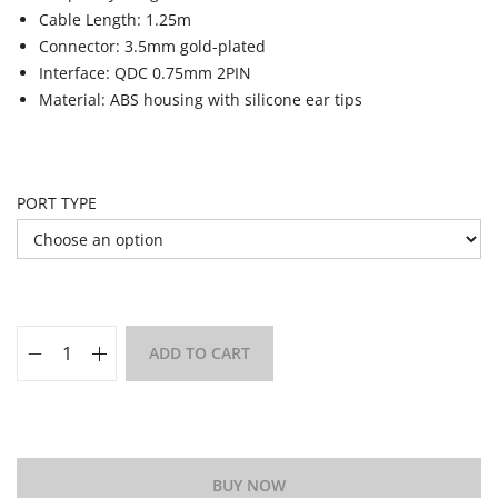
Cable Length: 1.25m
Connector: 3.5mm gold-plated
Interface: QDC 0.75mm 2PIN
Material: ABS housing with silicone ear tips
PORT TYPE
ADD TO CART
Add to Wishlist
BUY NOW