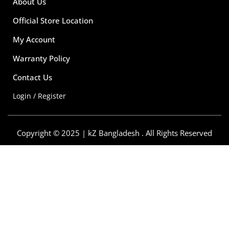
About Us
Official Store Location
My Account
Warranty Policy
Contact Us
Login / Register
Copyright © 2025 | kZ Bangladesh . All Rights Reserved