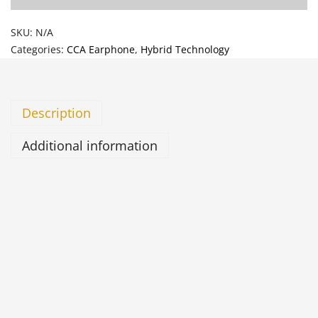
SKU:
N/A
Categories:
CCA Earphone
,
Hybrid Technology
Description
Additional information