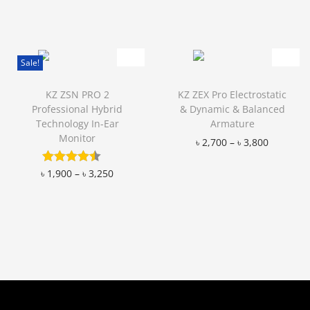
Add to Wishlist
Add to Wishlist
Sale!
KZ ZSN PRO 2
KZ ZEX Pro Electrostatic
Professional Hybrid
& Dynamic & Balanced
Technology In-Ear
Armature
Monitor
৳
2,700
–
৳
3,800
Add to Wishlist
৳
1,900
–
৳
3,250
Add to Wishlist