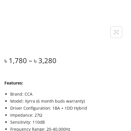
৳
1,780
–
৳
3,280
Features:
Brand: CCA
Model: Xyrra (6 month buds warranty)
Driver Configuration: 1BA + 1DD Hybrid
Impedance: 27Ω
Sensitivity: 110dB
Frequency Range: 20-40,000Hz