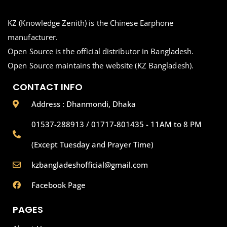
KZ (Knowledge Zenith) is the Chinese Earphone
manufacturer.
Open Source is the official distributor in Bangladesh.
Open Source maintains the website (KZ Bangladesh).
CONTACT INFO
Address : Dhanmondi, Dhaka
01537-288913 / 01717-801435 - 11AM to 8 PM
(Except Tuesday and Prayer Time)
kzbangladeshofficial@gmail.com
Facebook Page
PAGES