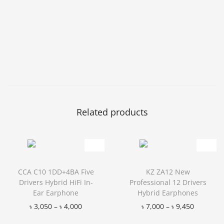
Related products
CCA C10 1DD+4BA Five
KZ ZA12 New
Drivers Hybrid HiFi In-
Professional 12 Drivers
Ear Earphone
Hybrid Earphones
৳
3,050
–
৳
4,000
৳
7,000
–
৳
9,450