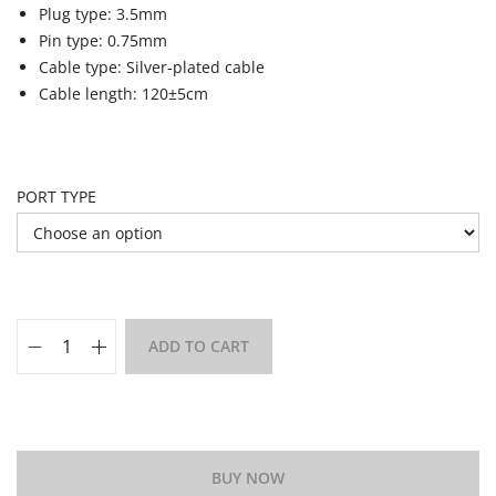
Plug type: 3.5mm
Pin type: 0.75mm
Cable type: Silver-plated cable
Cable length: 120±5cm
PORT TYPE
ADD TO CART
Add to Wishlist
BUY NOW