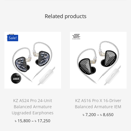
Related products
Sale!
KZ AS24 Pro 24-Unit
KZ AS16 Pro X 16-Driver
Balanced Armature
Balanced Armature IEM
Upgraded Earphones
৳
7,200
–
৳
8,650
৳
15,800
–
৳
17,250
Add to Wishlist