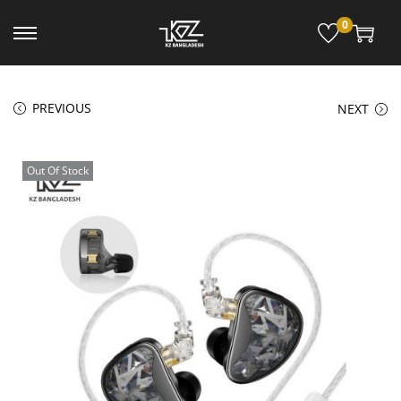
0
PREVIOUS
NEXT
Out Of Stock