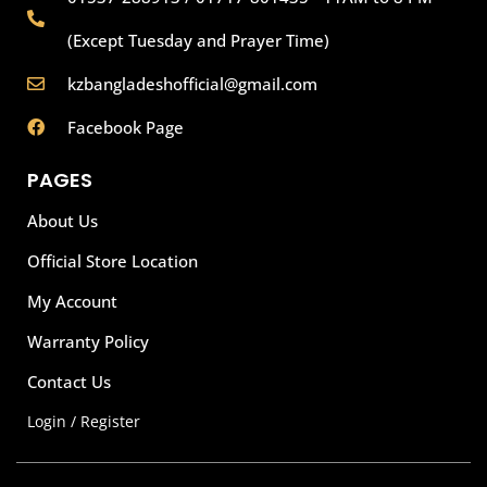
(Except Tuesday and Prayer Time)
kzbangladeshofficial@gmail.com
Facebook Page
PAGES
About Us
Official Store Location
My Account
Warranty Policy
Contact Us
Login / Register