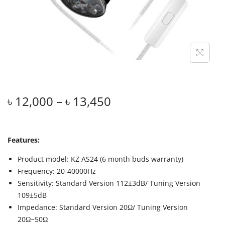
৳
12,000
–
৳
13,450
Features:
Product model: KZ AS24 (6 month buds warranty)
Frequency: 20-40000Hz
Sensitivity: Standard Version 112±3dB/ Tuning Version
109±5dB
Impedance: Standard Version 20Ω/ Tuning Version
20Ω~50Ω