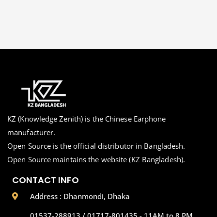
KZ (Knowledge Zenith) is the Chinese Earphone
manufacturer.
Open Source is the official distributor in Bangladesh.
Open Source maintains the website (KZ Bangladesh).
CONTACT INFO
Address : Dhanmondi, Dhaka
01537-288913 / 01717-801435 - 11AM to 8 PM