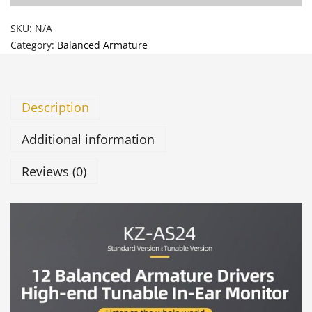
SKU:
N/A
Category:
Balanced Armature
Description
Additional information
Reviews (0)