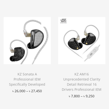
Add to Wishlist
KZ Sonata A
KZ AM16
Professional IEM
Unprecedented Clarity
Specifically Developed
Detail Retrieval 16
Drivers Professional IEM
৳
26,000
–
৳
27,450
৳
7,800
–
৳
9,250
Add to Wishlist
Add to Wishlist