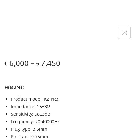
৳
6,000
–
৳
7,450
Features:
Product model: KZ PR3
Impedance: 15±3Ω
Sensitivity: 98±3dB
Frequency: 20-40000Hz
Plug type: 3.5mm
Pin Type: 0.75mm