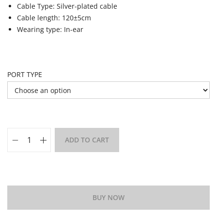
Cable Type: Silver-plated cable
Cable length: 120±5cm
Wearing type: In-ear
PORT TYPE
ADD TO CART
Add to Wishlist
BUY NOW