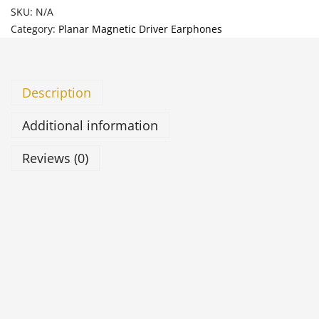
SKU:
N/A
Category:
Planar Magnetic Driver Earphones
Description
Additional information
Reviews (0)