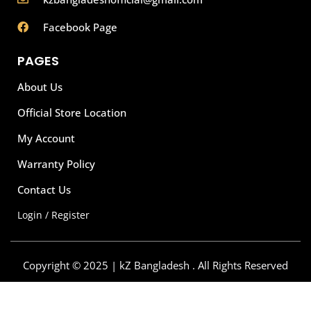
Facebook Page
PAGES
About Us
Official Store Location
My Account
Warranty Policy
Contact Us
Login / Register
Copyright © 2025 | kZ Bangladesh . All Rights Reserved