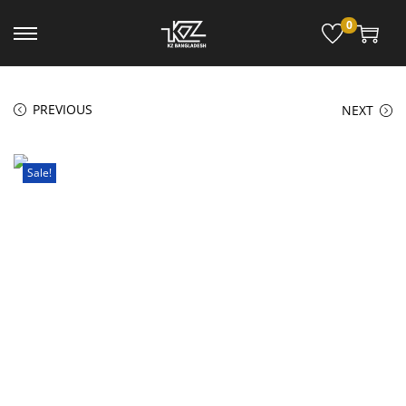
0
PREVIOUS
NEXT
Sale!