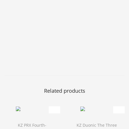
Related products
KZ PRX Fourth-
KZ Duonic The Three