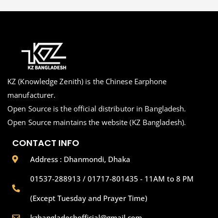
KZ (Knowledge Zenith) is the Chinese Earphone
manufacturer.
Open Source is the official distributor in Bangladesh.
Open Source maintains the website (KZ Bangladesh).
CONTACT INFO
Address : Dhanmondi, Dhaka
01537-288913 / 01717-801435 - 11AM to 8 PM
(Except Tuesday and Prayer Time)
kzbangladeshofficial@gmail.com