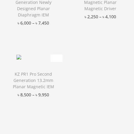
Generation Newly
Magnetic Planar
Designed Planar
Magnetic Driver
Diaphragm IEM
৳
2,250
–
৳
4,100
৳
6,000
–
৳
7,450
Add to Wishlist
Add to Wishlist
KZ PR1 Pro Second
Generation 13.2mm
Planar Magnetic IEM
৳
8,500
–
৳
9,950
Add to Wishlist