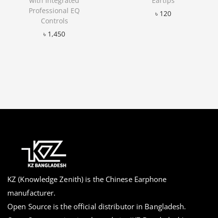
with Integrated
Eartips
Professional EQ
৳
120
Controls
Add to Wishlist
৳
1,450
Add to Wishlist
KZ (Knowledge Zenith) is the Chinese Earphone
manufacturer.
Open Source is the official distributor in Bangladesh.