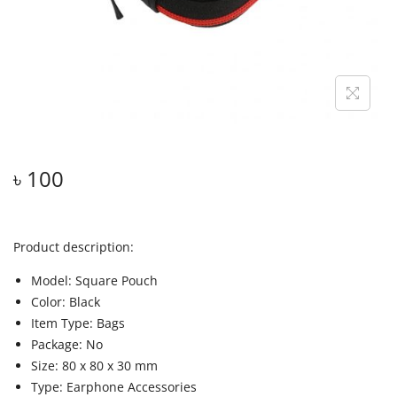
৳
100
Product description:
Model: Square Pouch
Color: Black
Item Type: Bags
Package: No
Size: 80 x 80 x 30 mm
Type: Earphone Accessories