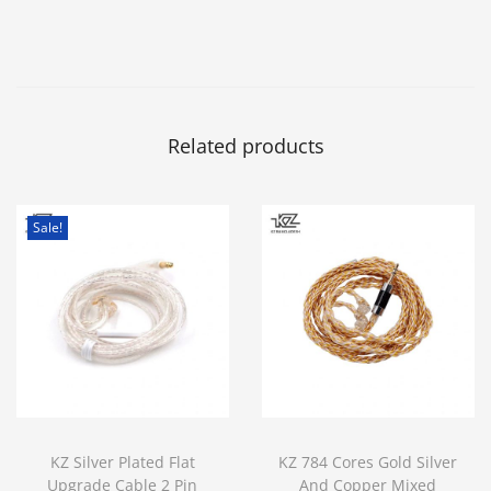
Related products
Sale!
KZ Silver Plated Flat
KZ 784 Cores Gold Silver
Upgrade Cable 2 Pin
And Copper Mixed