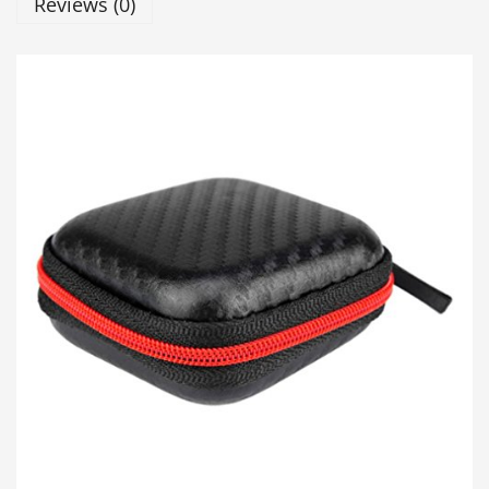
Reviews (0)