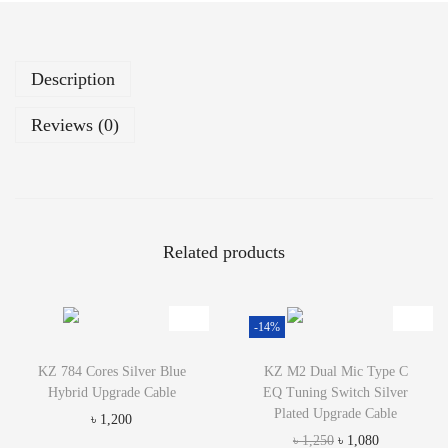
e
l
T
Description
u
n
Reviews (0)
i
n
g
S
i
Related products
l
v
e
-14%
r
P
KZ 784 Cores Silver Blue
KZ M2 Dual Mic Type C
l
Hybrid Upgrade Cable
EQ Tuning Switch Silver
a
Plated Upgrade Cable
৳
1,200
t
O
C
৳
1,250
৳
1,080
e