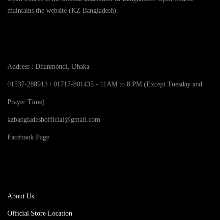
i
m
maintains the website (KZ Bangladesh).
:
,
8
t
u
৳
2
0
y
Contact Info
l
5
.
t
3
0
i
5
.
Address : Dhanmondi, Dhaka
p
0
l
t
01537-288913 / 01717-801435 - 11AM to 8 PM (Except Tuesday and
e
h
Prayer Time)
v
r
a
o
kzbangladeshofficial@gmail.com
r
u
Facebook Page
i
g
a
h
pages
n
৳
t
s
4
About Us
.
5
T
0
Official Store Location