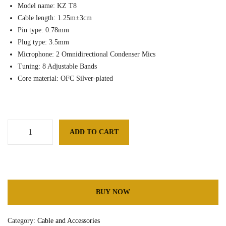
Model name: KZ T8
Cable length: 1.25m±3cm
Pin type: 0.78mm
Plug type: 3.5mm
Microphone: 2 Omnidirectional Condenser Mics
Tuning: 8 Adjustable Bands
Core material: OFC Silver-plated
ADD TO CART
K
Z
Add to Wishlist
T
8
8
BUY NOW
L
e
Category:
Cable and Accessories
v