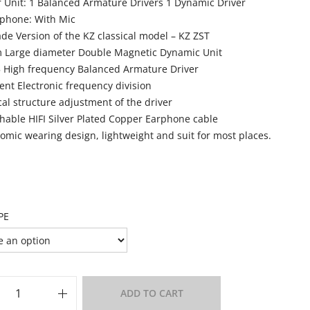
r Unit: 1 Balanced Armature Drivers 1 Dynamic Driver
phone: With Mic
de Version of the KZ classical model – KZ ZST
Large diameter Double Magnetic Dynamic Unit
 High frequency Balanced Armature Driver
lent Electronic frequency division
cal structure adjustment of the driver
hable HIFI Silver Plated Copper Earphone cable
omic wearing design, lightweight and suit for most places.
PE
ADD TO CART