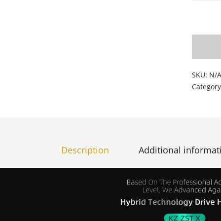
Add t
SKU:
N/
Categor
Description
Additional informat