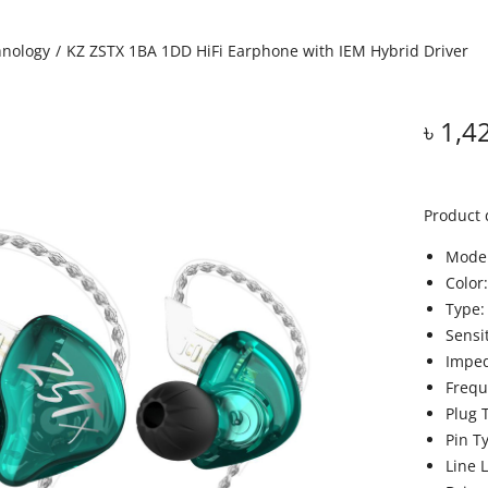
hnology
/
KZ ZSTX 1BA 1DD HiFi Earphone with IEM Hybrid Driver
৳
1,4
Product 
Model
Color
Type:
Sensi
Impe
Frequ
Plug 
Pin T
Line 