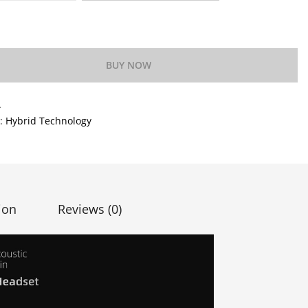
o Wishlist
BUY NOW
A
y:
Hybrid Technology
ion
Reviews (0)