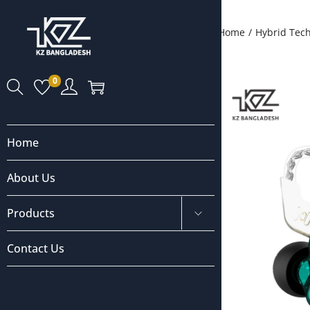
Home
/
Hybrid Tec
0
Home
About Us
Products
Contact Us