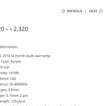
PREVIOUS
NEXT
20
–
৳
2,320
description:
: ZSTX (4 month buds warranty)
: Cyan, Purple
 In Ear
tivity: 107dB
dance:12Ω
ency: 20-40000Hz
Type: 3.5mm
ype: 0.75mm 2 pin
Length: 125±5cm