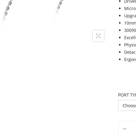
Drive
Micro
Upgra
10mm 
30095
Excel
Physi
Detac
Ergon
PORT TY