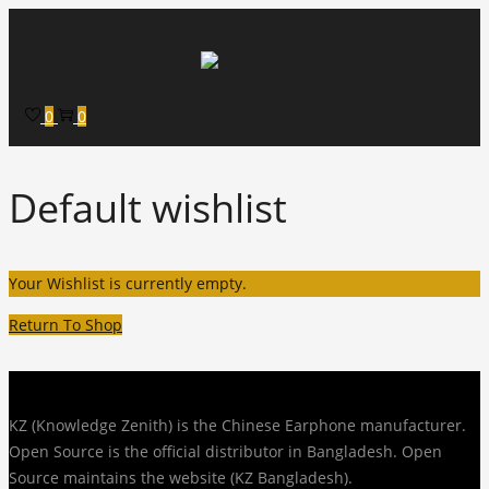
Skip to navigation
Skip to content
0
0
Default wishlist
Your Wishlist is currently empty.
Return To Shop
KZ (Knowledge Zenith) is the Chinese Earphone manufacturer.
Open Source is the official distributor in Bangladesh. Open
Source maintains the website (KZ Bangladesh).