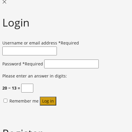
Login
Username or email address
*
Required
Password
*
Required
Please enter an answer in digits:
20 − 13 =
Remember me
Log in
Lost your password?