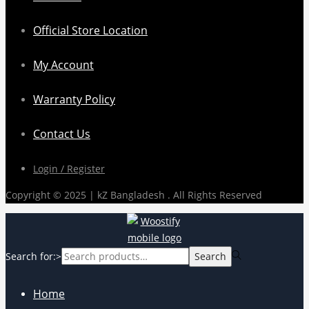
Official Store Location
My Account
Warranty Policy
Contact Us
Login / Register
Copyright © 2025 | kZ Bangladesh . All Rights Reserved
Search for:>
Search
Home