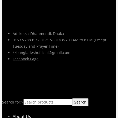
Contact Info
Address : Dhanmondi, Dhaka
01537-288913 / 01717-801435 - 11AM to 8 PM (Except
Tuesday and Prayer Time)
kzbangladeshofficial@gmail.com
Facebook Page
pages
Search for:>
Search
About Us