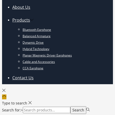
About Us
Products
Bluetooth Earphone
Balanced Armature
Dynamic Drive
Hybrid Technology
Planar Magnetic Driver Earphones
Cable and Accessories
CCA Earphone
Contact Us
Type to search
Search for:>
Search