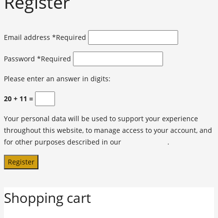
Register
Email address
*
Required
Password
*
Required
Please enter an answer in digits:
20 + 11 =
Your personal data will be used to support your experience
throughout this website, to manage access to your account, and
for other purposes described in our
privacy policy
.
Register
Shopping cart