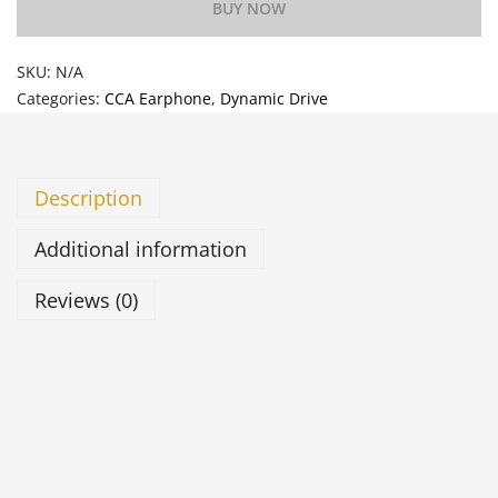
BUY NOW
SKU:
N/A
Categories:
CCA Earphone
,
Dynamic Drive
Description
Additional information
Reviews (0)