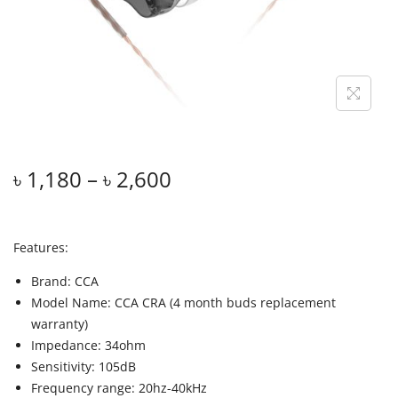
৳
1,180
–
৳
2,600
Features:
Brand: CCA
Model Name: CCA CRA (4 month buds replacement
warranty)
Impedance: 34ohm
Sensitivity: 105dB
Frequency range: 20hz-40kHz