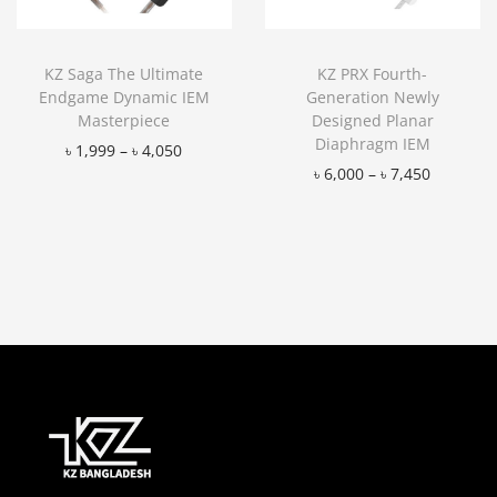
KZ Saga The Ultimate
KZ PRX Fourth-
Endgame Dynamic IEM
Generation Newly
Masterpiece
Designed Planar
Diaphragm IEM
৳
1,999
–
৳
4,050
৳
6,000
–
৳
7,450
Add to Wishlist
Add to Wishlist