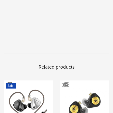
Related products
Sale!