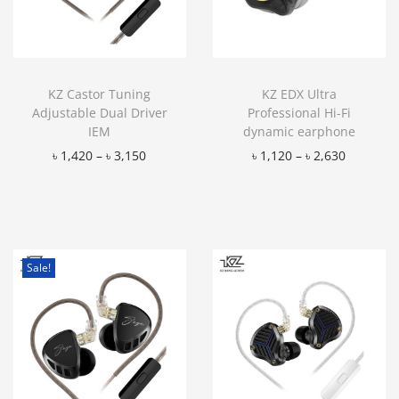
KZ Castor Tuning
KZ EDX Ultra
Adjustable Dual Driver
Professional Hi-Fi
IEM
dynamic earphone
৳
1,420
–
৳
3,150
৳
1,120
–
৳
2,630
Add to Wishlist
Add to Wishlist
Sale!