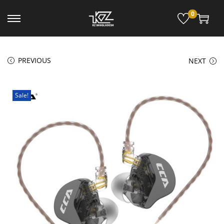
0
PREVIOUS
NEXT
Sale!