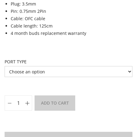
Plug: 3.5mm
Pin: 0.75mm 2Pin
Cable: OFC cable
Cable length: 125cm
4 month buds replacement warranty
PORT TYPE
ADD TO CART
Add to Wishlist