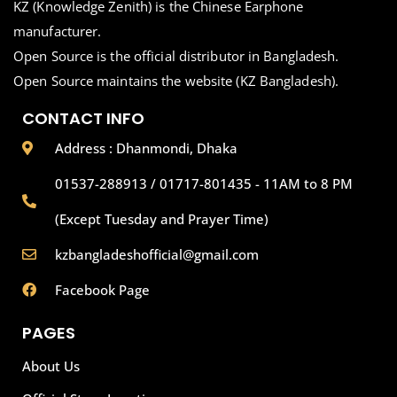
KZ (Knowledge Zenith) is the Chinese Earphone
manufacturer.
Open Source is the official distributor in Bangladesh.
Open Source maintains the website (KZ Bangladesh).
CONTACT INFO
Address : Dhanmondi, Dhaka
01537-288913 / 01717-801435 - 11AM to 8 PM
(Except Tuesday and Prayer Time)
kzbangladeshofficial@gmail.com
Facebook Page
PAGES
About Us