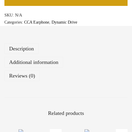
A
+
3
SKU:
N/A
1
,
Categories:
CCA Earphone
,
Dynamic Drive
0
1
m
5
m
0
P
Description
a
t
Additional information
e
n
Reviews (0)
t
e
d
U
l
Related products
t
r
a