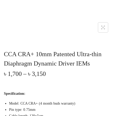
CCA CRA+ 10mm Patented Ultra-thin
Diaphragm Dynamic Driver IEMs
P
৳
1,700
–
৳
3,150
r
i
c
Specification:
e
r
Model: CCA CRA+ (4 month buds warranty)
a
Pin type: 0.75mm
Cable length: 120±5cm