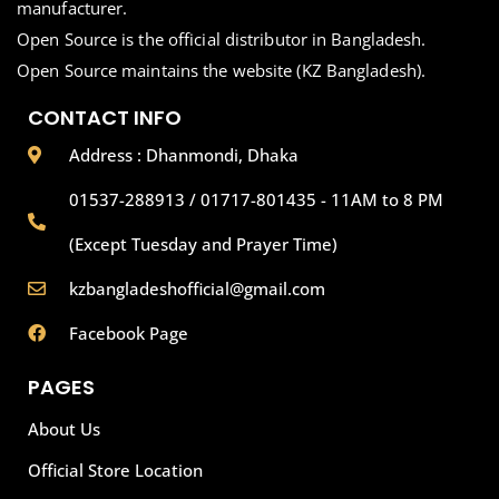
manufacturer.
Open Source is the official distributor in Bangladesh.
Open Source maintains the website (KZ Bangladesh).
CONTACT INFO
Address : Dhanmondi, Dhaka
01537-288913 / 01717-801435 - 11AM to 8 PM
(Except Tuesday and Prayer Time)
kzbangladeshofficial@gmail.com
Facebook Page
PAGES
About Us
Official Store Location