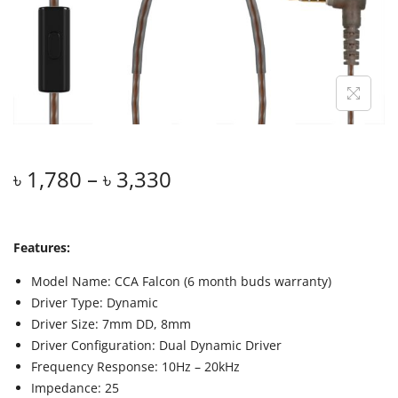
৳
1,780
–
৳
3,330
Features:
Model Name: CCA Falcon (6 month buds warranty)
Driver Type: Dynamic
Driver Size: 7mm DD, 8mm
Driver Configuration: Dual Dynamic Driver
Frequency Response: 10Hz – 20kHz
Impedance: 25