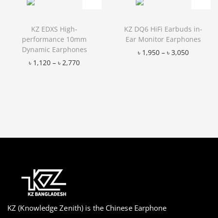
KZ EDXS High-
KZ DQ6 HiFi Earbuds in-
performance 10mm
Ear Monitor Earphones
Dynamic Earphones
৳
1,950
–
৳
3,050
৳
1,120
–
৳
2,770
Add to Wishlist
Add to Wishlist
KZ (Knowledge Zenith) is the Chinese Earphone