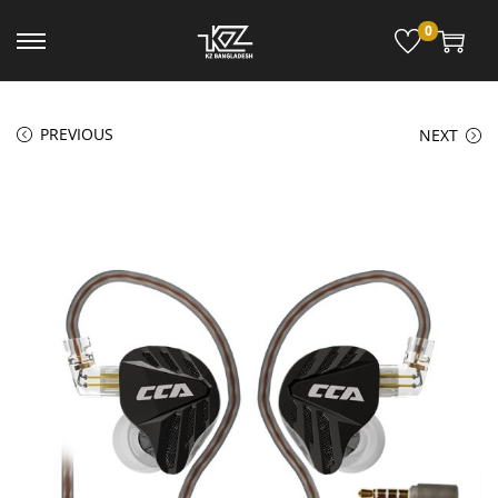
0
PREVIOUS
NEXT