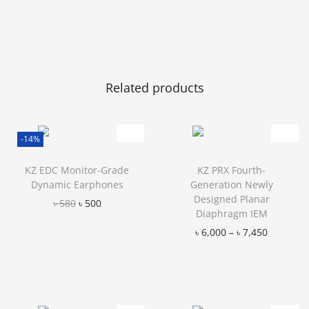
Related products
-14%
KZ EDC Monitor-Grade
KZ PRX Fourth-
Dynamic Earphones
Generation Newly
Designed Planar
৳
580
৳
500
Diaphragm IEM
Add to Wishlist
৳
6,000
–
৳
7,450
Add to Wishlist