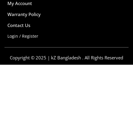
My Account
Warranty Policy
Contact Us
Login / Register
Copyright © 2025 | kZ Bangladesh . All Rights Reserved