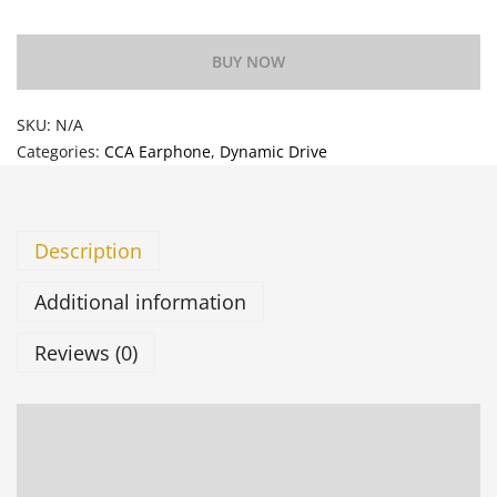
BUY NOW
SKU:
N/A
Categories:
CCA Earphone
,
Dynamic Drive
Description
Additional information
Reviews (0)