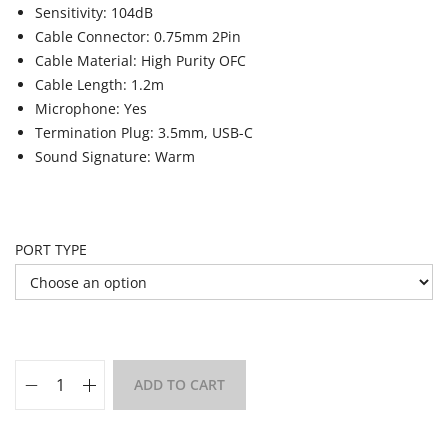
Sensitivity: 104dB
Cable Connector: 0.75mm 2Pin
Cable Material: High Purity OFC
Cable Length: 1.2m
Microphone: Yes
Termination Plug: 3.5mm, USB-C
Sound Signature: Warm
PORT TYPE
ADD TO CART
Add to Wishlist