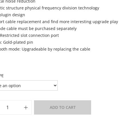
cal noise reduction
tic structure physical frequency division technology
plugin design
rt cable replacement and find more interesting upgrade play
de cable must be purchased separately
 Restricted slot connection port
 Gold-plated pin
ooth mode: Upgradeable by replacing the cable
PE
ADD TO CART
o Wishlist