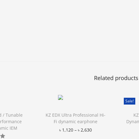
Related products
Sale!
d / Tunable
KZ EDX Ultra Professional Hi-
KZ
erformance
Fi dynamic earphone
Dynam
amic IEM
৳
1,120
–
৳
2,630