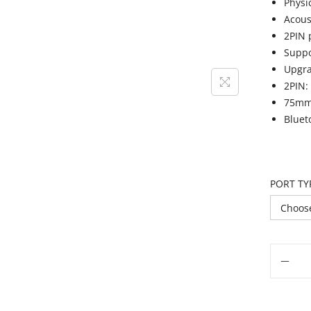
Physi
Acous
2PIN 
Suppo
Upgra
2PIN:
75mm:
Bluet
PORT TY
Add t