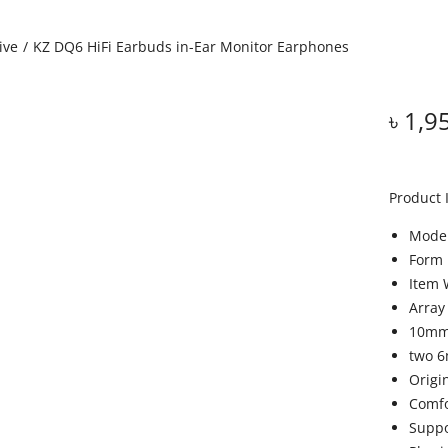
ive
/
KZ DQ6 HiFi Earbuds in-Ear Monitor Earphones
৳
1,9
Product 
Model
Form 
Item 
Array
10mm 
two 6
Origi
Comfo
Suppo