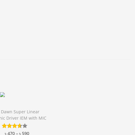
 Dawn Super Linear
ic Driver IEM with MIC
৳
470
–
৳
590