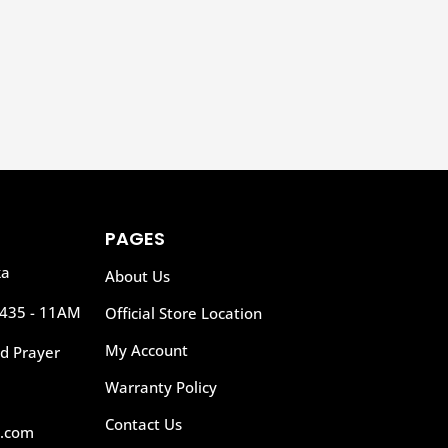
Add to Wishlist
PAGES
ka
About Us
435 - 11AM
Official Store Location
My Account
d Prayer
Warranty Policy
Contact Us
l.com