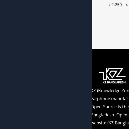
৳
2,250
–
৳
Add to W
KZ (Knowledge Zeni
Earphone manufact
Open Source is the o
Bangladesh. Open 
website (KZ Bangla