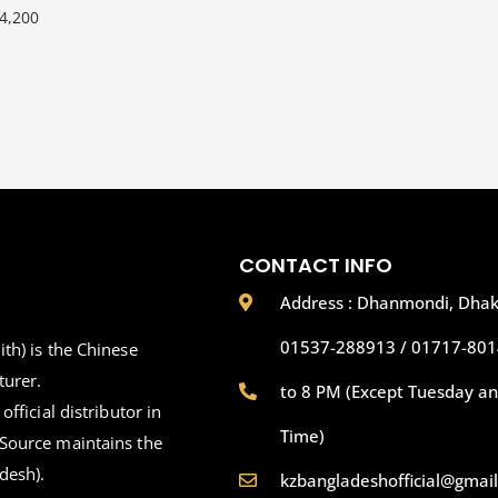
Add to Wishlist
4,200
ishlist
CONTACT INFO
Address : Dhanmondi, Dha
01537-288913 / 01717-801
th) is the Chinese
urer.
to 8 PM (Except Tuesday an
fficial distributor in
Time)
Source maintains the
desh).
kzbangladeshofficial@gmai