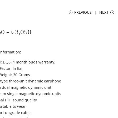
PREVIOUS
NEXT
50
–
৳
3,050
Information:
: DQ6 (4 month buds warranty)
Factor: In Ear
Weight: 30 Grams
 type three-unit dynamic earphone
dual magnetic dynamic unit
mm single magnetic dynamic units
nal HiFi sound quality
rtable to wear
rt upgrade cable