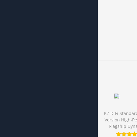
KZ D-Fi Standar
Version High-P
Flagship Dyn