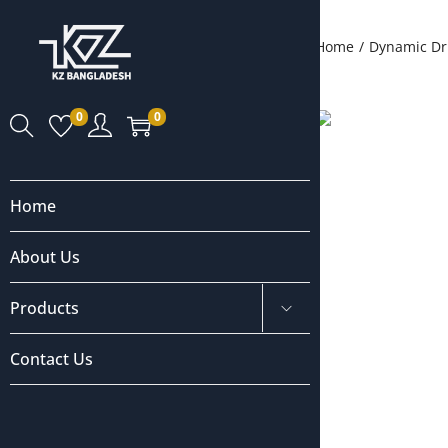
Home
/
Dynamic Dr
0
0
Home
About Us
Products
Contact Us