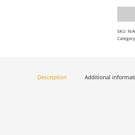
SKU:
N/
Categor
Description
Additional informat