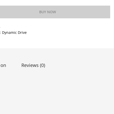
BUY NOW
A
y:
Dynamic Drive
ion
Reviews (0)