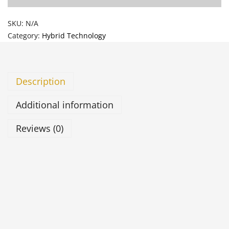
SKU:
N/A
Category:
Hybrid Technology
Description
Additional information
Reviews (0)