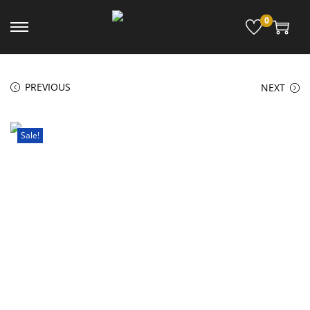
0
PREVIOUS
NEXT
Sale!