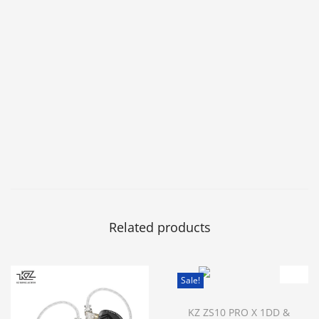
Related products
Sale!
KZ ZS10 PRO X 1DD &