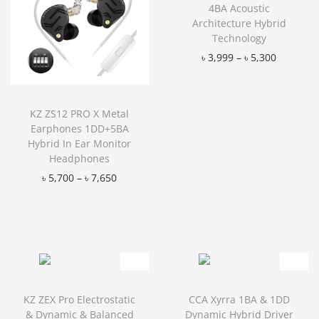
4BA Acoustic
Architecture Hybrid
Technology
৳
3,999
–
৳
5,300
Add to Wishlist
KZ ZS12 PRO X Metal
Earphones 1DD+5BA
Hybrid In Ear Monitor
Headphones
৳
5,700
–
৳
7,650
Add to Wishlist
KZ ZEX Pro Electrostatic
CCA Xyrra 1BA & 1DD
& Dynamic & Balanced
Dynamic Hybrid Driver