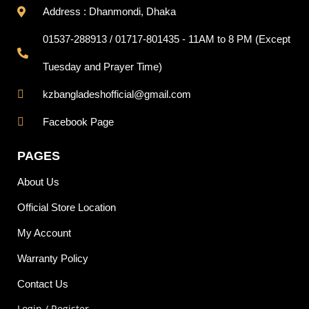
Address : Dhanmondi, Dhaka
01537-288913 / 01717-801435 - 11AM to 8 PM (Except
Tuesday and Prayer Time)
kzbangladeshofficial@gmail.com
Facebook Page
PAGES
About Us
Official Store Location
My Account
Warranty Policy
Contact Us
Login / Register