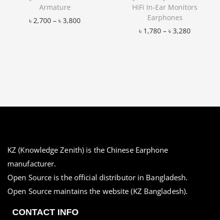
Armature
HiFi In-Ear Monitors
Earphones
৳
2,700
–
৳
3,800
৳
1,780
–
৳
3,280
Add to Wishlist
Add to Wishlist
KZ (Knowledge Zenith) is the Chinese Earphone
manufacturer.
Open Source is the official distributor in Bangladesh.
Open Source maintains the website (KZ Bangladesh).
CONTACT INFO