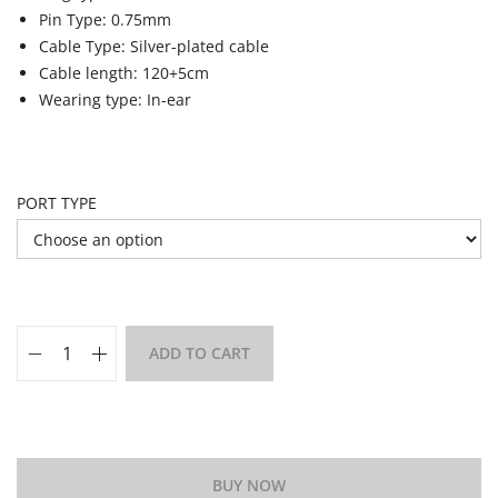
Pin Type: 0.75mm
Cable Type: Silver-plated cable
Cable length: 120+5cm
Wearing type: In-ear
PORT TYPE
ADD TO CART
Add to Wishlist
BUY NOW