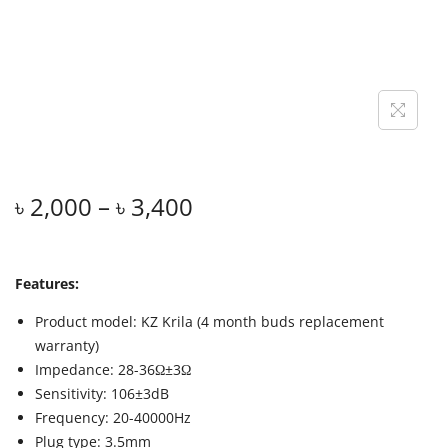
৳
2,000
–
৳
3,400
Features:
Product model: KZ Krila (4 month buds replacement
warranty)
Impedance: 28-36Ω±3Ω
Sensitivity: 106±3dB
Frequency: 20-40000Hz
Plug type: 3.5mm