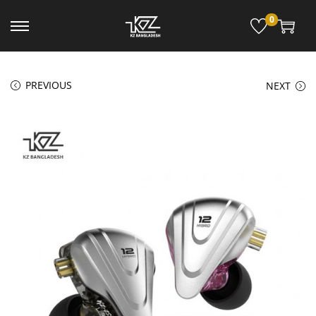
0
PREVIOUS
NEXT