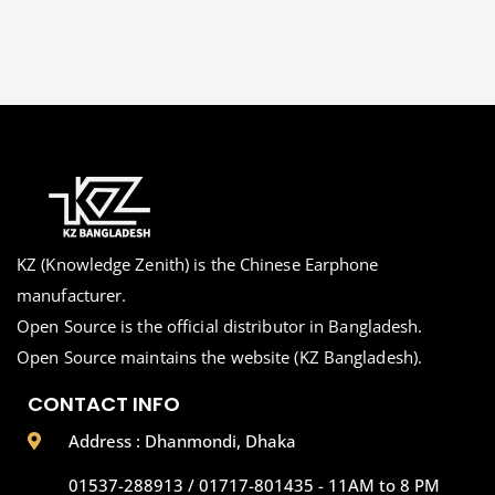
KZ (Knowledge Zenith) is the Chinese Earphone
manufacturer.
Open Source is the official distributor in Bangladesh.
Open Source maintains the website (KZ Bangladesh).
CONTACT INFO
Address : Dhanmondi, Dhaka
01537-288913 / 01717-801435 - 11AM to 8 PM