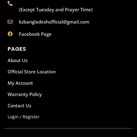
(Except Tuesday and Prayer Time)
kzbangladeshofficial@gmail.com
Facebook Page
PAGES
About Us
Official Store Location
My Account
Warranty Policy
Contact Us
Login / Register