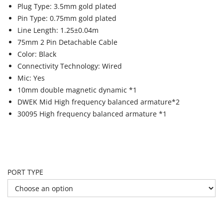
Plug Type: 3.5mm gold plated
Pin Type: 0.75mm gold plated
Line Length: 1.25±0.04m
75mm 2 Pin Detachable Cable
Color: Black
Connectivity Technology: Wired
Mic: Yes
10mm double magnetic dynamic *1
DWEK Mid High frequency balanced armature*2
30095 High frequency balanced armature *1
PORT TYPE