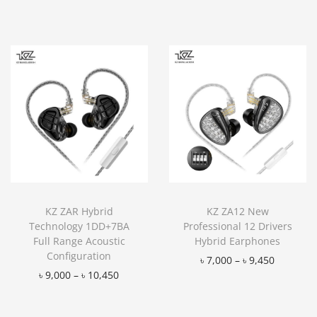
KZ ZAR Hybrid
KZ ZA12 New
Technology 1DD+7BA
Professional 12 Drivers
Full Range Acoustic
Hybrid Earphones
Configuration
৳
7,000
–
৳
9,450
৳
9,000
–
৳
10,450
Add to Wishlist
Add to Wishlist