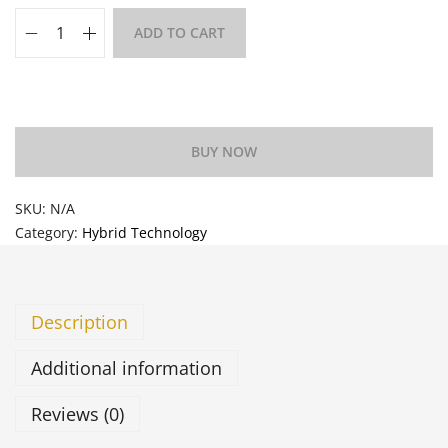
ADD TO CART
Add to Wishlist
BUY NOW
SKU:
N/A
Category:
Hybrid Technology
Description
Additional information
Reviews (0)