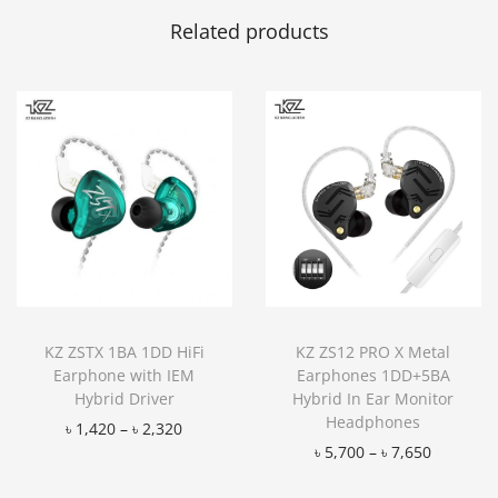
Related products
KZ ZSTX 1BA 1DD HiFi
KZ ZS12 PRO X Metal
Earphone with IEM
Earphones 1DD+5BA
Hybrid Driver
Hybrid In Ear Monitor
Headphones
৳
1,420
–
৳
2,320
৳
5,700
–
৳
7,650
Add to Wishlist
Add to Wishlist