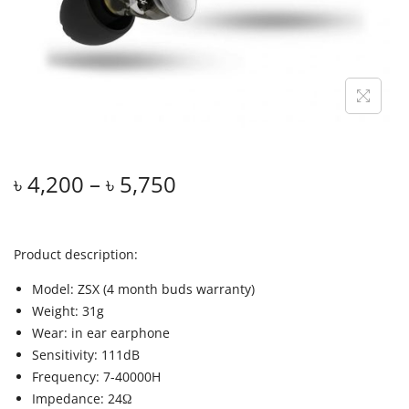
৳
4,200
–
৳
5,750
Product description:
Model: ZSX (4 month buds warranty)
Weight: 31g
Wear: in ear earphone
Sensitivity: 111dB
Frequency: 7-40000H
Impedance: 24Ω